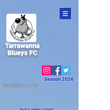
Tarrawanna
Blueys FC
Season 2026
Established 1913
Back to
Gallery Contents