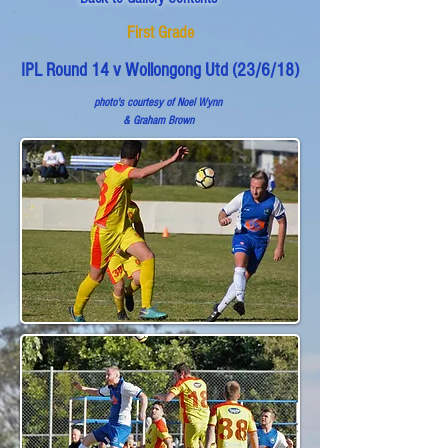
First Grade
IPL Round 14 v Wollongong Utd (23/6/18)
photo's courtesy of Noel Wynn
& Graham Brown