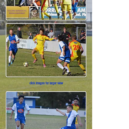
click images for larger view