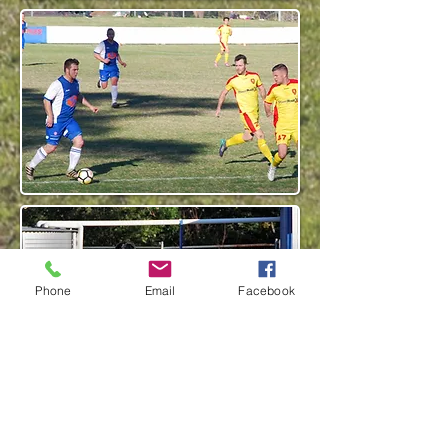
Phone
Email
Facebook
click images for larger view