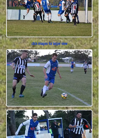
click images for larger view