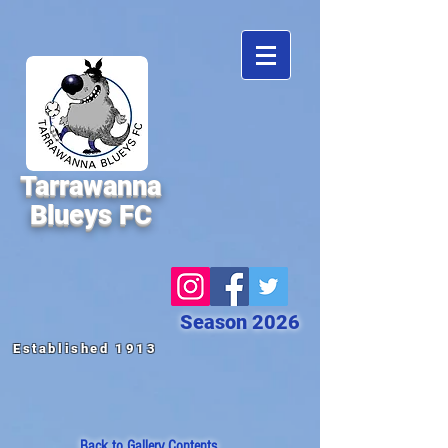
Tarrawanna
Blueys FC
Season 2026
Established 1913
Back to
Gallery Contents