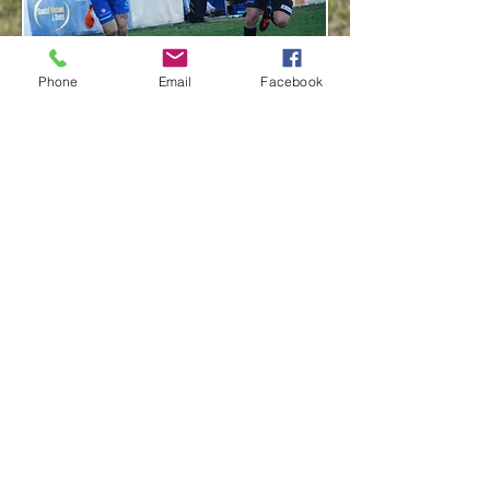
Phone
Email
Facebook