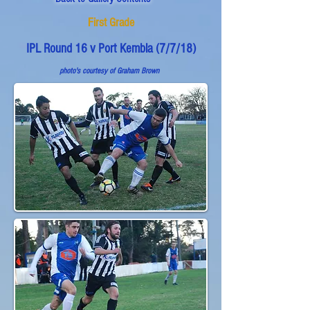
First Grade
IPL Round 16 v Port Kembla (7/7/18)
photo's courtesy of
Graham Brown