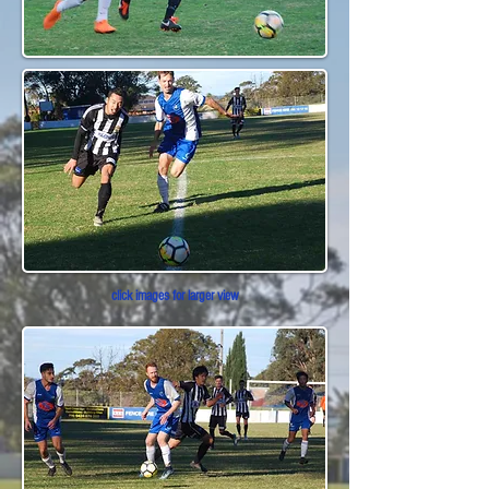
click images for larger view