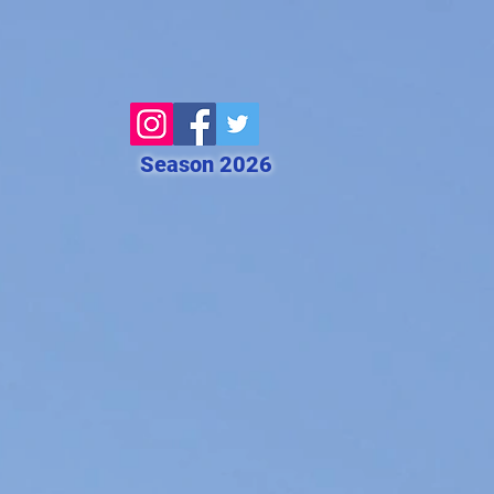
Season 2026