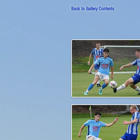
Back to
Gallery Contents