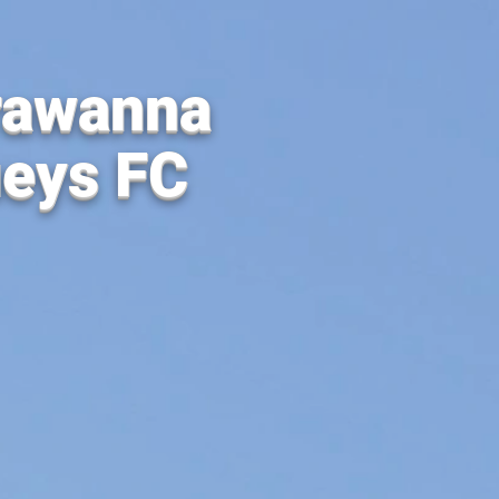
rawanna
ueys FC