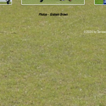
Photos - Graham Brown
© 2020 by Tarrawa