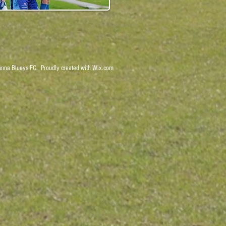
nna Blueys FC. Proudly created with
Wix.com