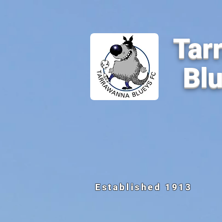
Tar
Bl
Established 1913