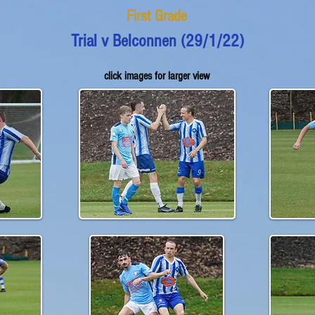
First Grade
Trial v Belconnen (29/1/22)
click images for larger view