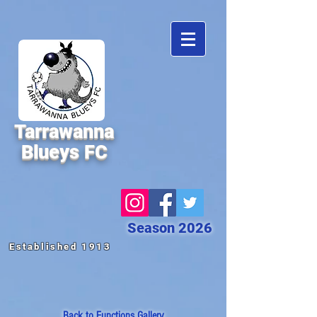
Tarrawanna
Blueys FC
Season 2026
Established 1913
Back to Functions
Gallery