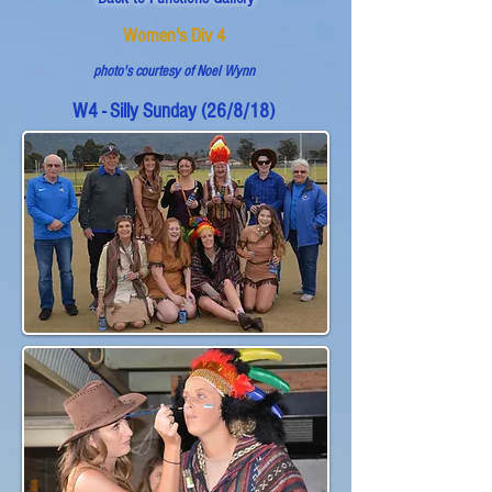
Women's Div 4
photo's courtesy of Noel Wynn
W4 - Silly Sunday (26/8/18)