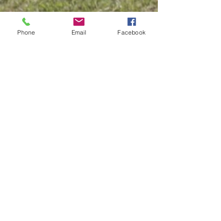
Phone
Email
Facebook