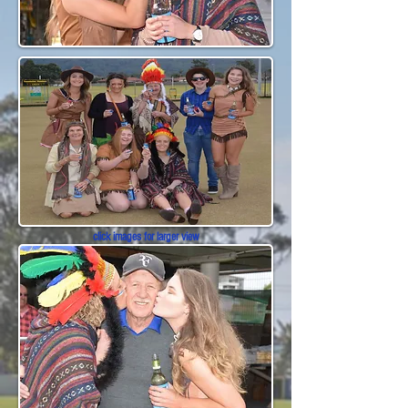
click images for larger view