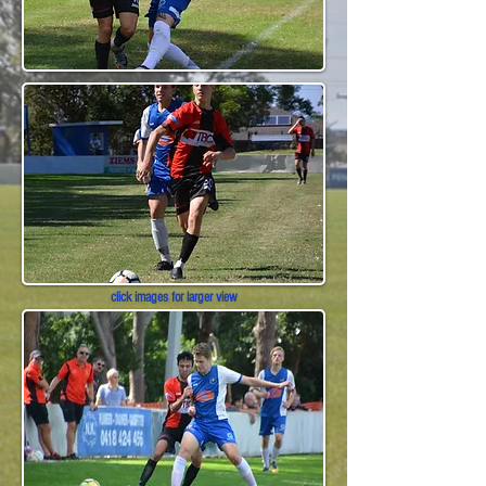
click images for larger view