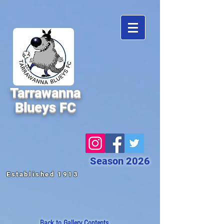
Tarrawanna
Blueys FC
Season 2026
Established 1913
Back to
Gallery Contents