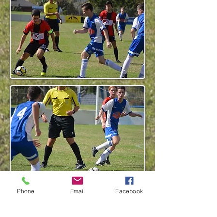
Phone
Email
Facebook