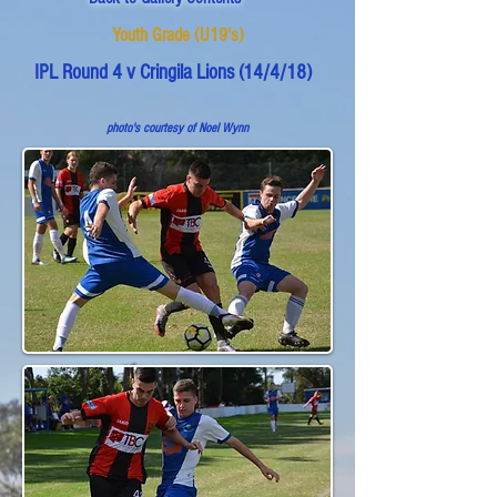
Youth Grade (U19's)
IPL Round 4 v Cringila Lions (14/4/18)
photo's courtesy of Noel Wynn