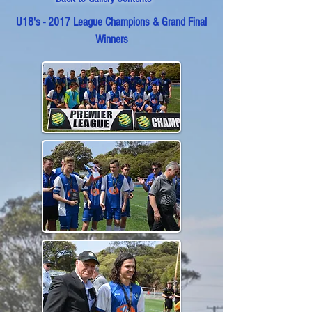
U18's - 2017 League Champions & Grand Final
Winners