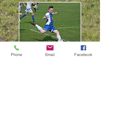
Phone
Email
Facebook