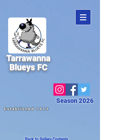
Tarrawanna
Blueys FC
Season 2026
Established 1913
Back to
Gallery Contents